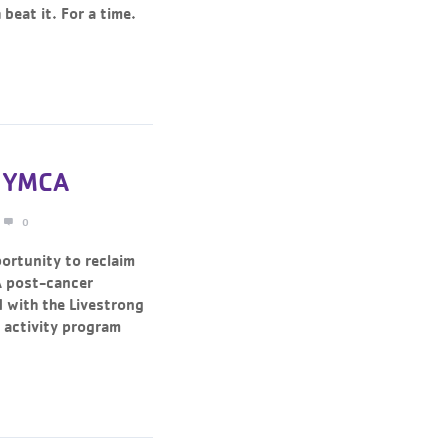
beat it. For a time.
n YMCA
0
ortunity to reclaim
A post-cancer
 with the Livestrong
 activity program