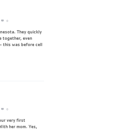
0
nnesota. They quickly
e together, even
– this was before cell
0
ur very first
With her mom. Yes,