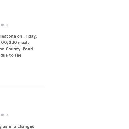
0
lestone on Friday,
 100,000 meal,
gon County. Food
 due to the
0
g us of a changed