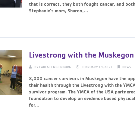
that is correct, they both fought cancer, and both 
Stephanie’s mom, Sharon,...
Continue Reading →
Livestrong with the Muskego
BY
CARLA EENIGENBURG
FEBRUARY 19, 2021
NEWS
8,000 cancer survivors in Muskegon have the opp
their health through the Livestrong with the YMC
survivor program. The YMCA of the USA partnered
foundation to develop an evidence based physical
for...
Continue Reading →