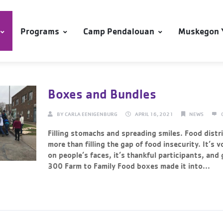
Programs
Camp Pendalouan
Muskegon 
Boxes and Bundles
BY
CARLA EENIGENBURG
APRIL 16, 2021
NEWS
Filling stomachs and spreading smiles. Food distr
more than filling the gap of food insecurity. It’s v
on people’s faces, it’s thankful participants, and
300 Farm to Family Food boxes made it into...
Continue Reading →