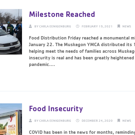
Milestone Reached
BY
CARLA EENIGENBURG
FEBRUARY 19, 2021
NEWS
Food Distribution Friday reached a monumental mi
January 22. The Muskegon YMCA distributed its
helping meet the needs of families across Muske
insecurity is real and has been greatly heightened
pandemic....
Continue Reading →
Food Insecurity
BY
CARLA EENIGENBURG
DECEMBER 24, 2020
NEWS
COVID has been in the news for months, remindin