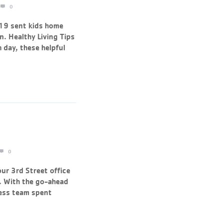
0
19 sent kids home
. Healthy Living Tips
 day, these helpful
0
ur 3rd Street office
. With the go-ahead
less team spent