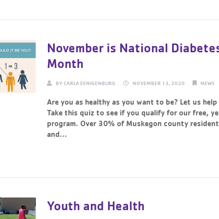
November is National Diabete
Month
BY
CARLA EENIGENBURG
NOVEMBER 13, 2020
NEWS
Are you as healthy as you want to be? Let us help
Take this quiz to see if you qualify for our free, y
program. Over 30% of Muskegon county residents
and...
Continue Reading →
Youth and Health