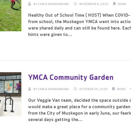
BY
CARLA EENIGENBURG
NOVEMBER 6, 2020
NEWS
Healthy Out of School Time ( HOST) When COVID-
from school, the Muskegon YMCA went into action
were shared daily and can still be found here. Each
hints were given to...
Continue Reading →
YMCA Community Garden
BY
CARLA EENIGENBURG
OCTOBER 30, 2020
NEWS
Our Veggie Van team, decided the space outside o
would make a great place for a community garden
from the City of Muskegon in early June, our fear
several days getting the...
Continue Reading →