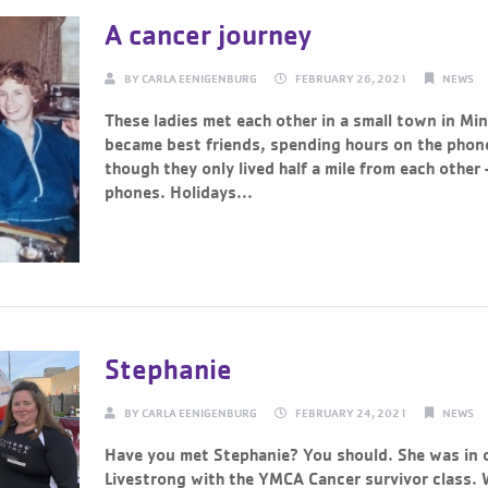
A cancer journey
BY
CARLA EENIGENBURG
FEBRUARY 26, 2021
NEWS
These ladies met each other in a small town in Mi
became best friends, spending hours on the phon
though they only lived half a mile from each other 
phones. Holidays...
Continue Reading →
Stephanie
BY
CARLA EENIGENBURG
FEBRUARY 24, 2021
NEWS
Have you met Stephanie? You should. She was in o
Livestrong with the YMCA Cancer survivor class. 