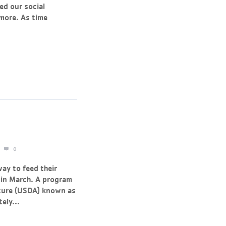
ed our social
 more. As time
0
way to feed their
in March. A program
ture (USDA) known as
ely...