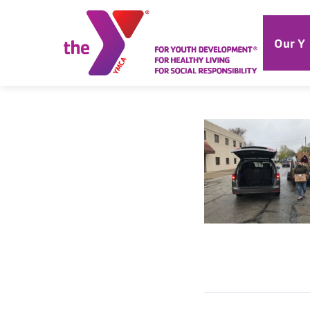
Our Y