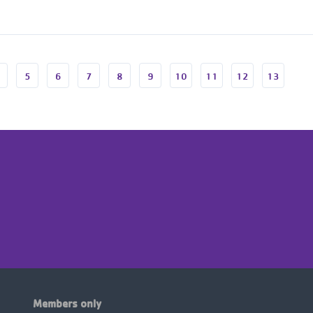
5
6
7
8
9
10
11
12
13
Members only