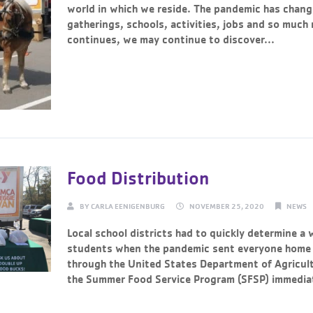
world in which we reside. The pandemic has chang
gatherings, schools, activities, jobs and so much
continues, we may continue to discover...
Continue Reading →
Food Distribution
BY
CARLA EENIGENBURG
NOVEMBER 25, 2020
NEWS
Local school districts had to quickly determine a 
students when the pandemic sent everyone home 
through the United States Department of Agricul
the Summer Food Service Program (SFSP) immediat
Continue Reading →