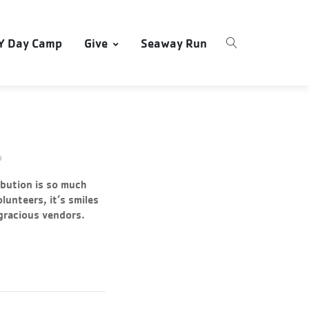
Y Day Camp
Give
Seaway Run
0
ibution is so much
olunteers, it’s smiles
 gracious vendors.