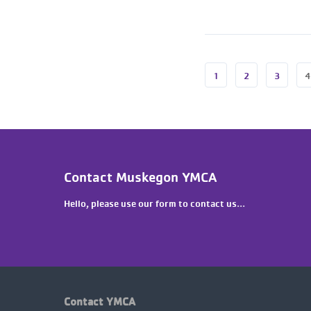
1
2
3
4
Contact Muskegon YMCA
Hello, please use our form to contact us...
Contact YMCA