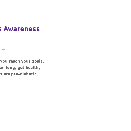
s Awareness
0
 you reach your goals.
ear-long, get healthy
 are pre-diabetic,