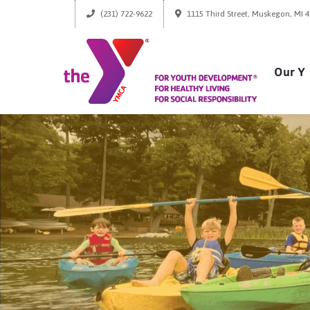
(231) 722-9622
1115 Third Street, Muskegon, MI 
Our Y