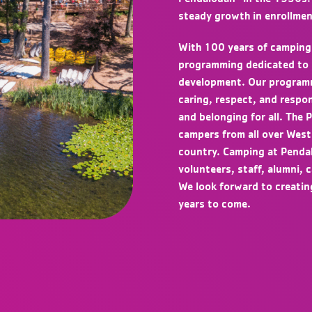
steady growth in enrollmen
With 100 years of camping
programming dedicated to sa
development. Our programmi
caring, respect, and respon
and belonging for all. The
campers from all over West
country. Camping at Penda
volunteers, staff, alumni, 
We look forward to creati
years to come.