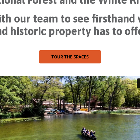
th our team to see firsthand
d historic property has to off
TOUR THE SPACES