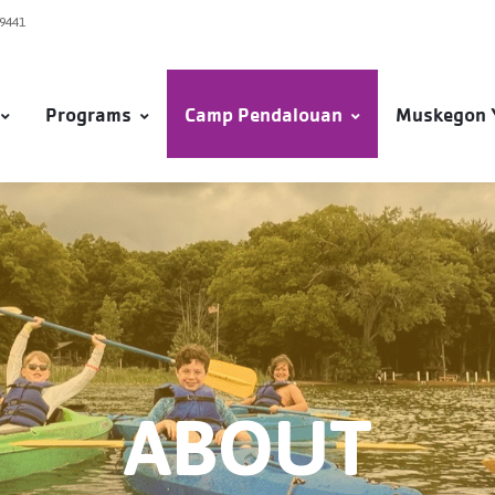
49441
Programs
Camp Pendalouan
Muskegon 
ABOUT