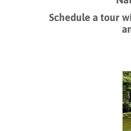
Schedule a tour wi
an