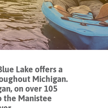
lue Lake offers a
hroughout Michigan.
an, on over 105
o the Manistee
ver.