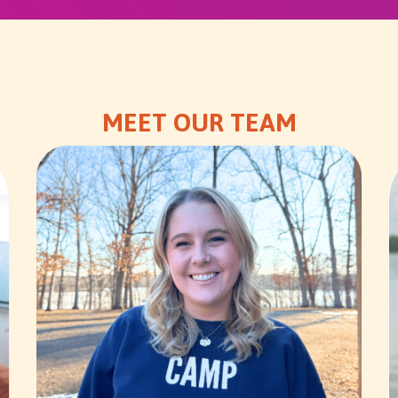
MEET OUR TEAM