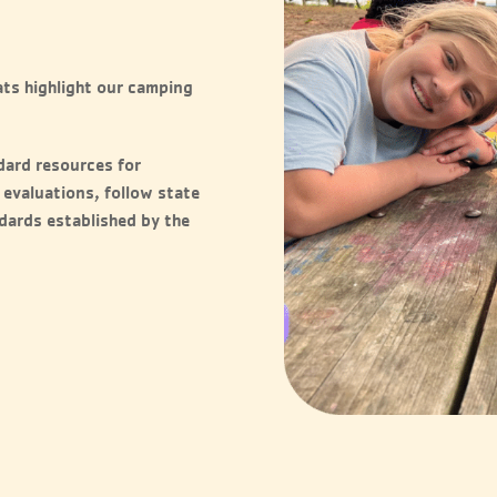
ts highlight our camping
dard resources for
 evaluations, follow state
ndards established by the