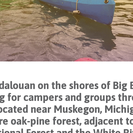
ouan on the shores of Big B
ing for campers and groups t
located near Muskegon, Michig
re oak-pine forest, adjacent t
ional Forest and the White Ri