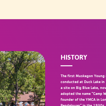
HISTORY
The first Muskegon Young 
conducted at Duck Lake in
a site on Big Blue Lake, 
adopted the name “Camp Wil
founder of the YMCA in Lo
Pendalouan” in the 1930s.