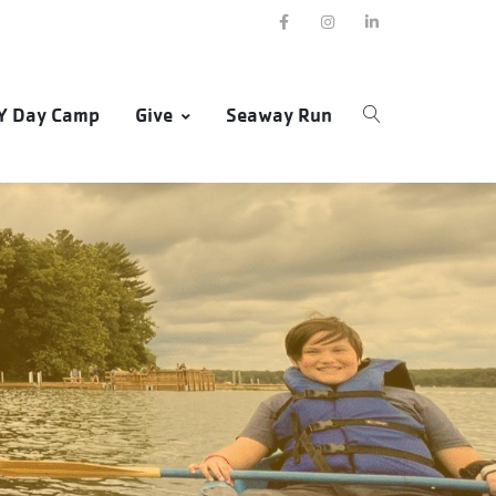
Y Day Camp
Give
Seaway Run