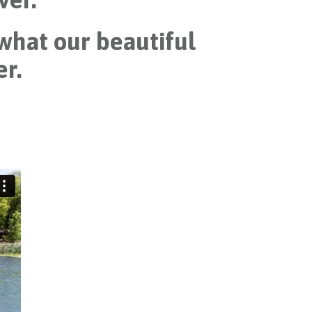
 what our beautiful
er.