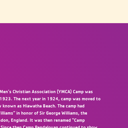
Men’s Christian Association (YMCA) Camp was
 1923. The next year in 1924, camp was moved to
now known as Hiawatha Beach. The camp had
liams” in honor of Sir George Williams, the
ndon, England. It was then renamed “Camp
 Since then Camp Pendalouan continued to show