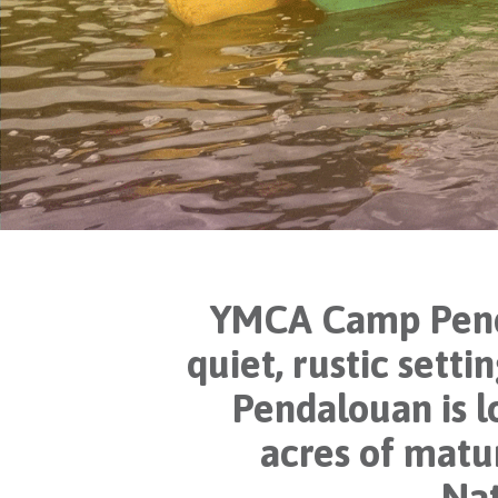
YMCA Camp Pendal
quiet, rustic sett
Pendalouan is 
acres of matu
Nat