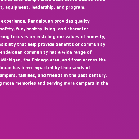
t, equipment, leadership, and program.
 experience, Pendalouan provides quality
fety, fun, healthy living, and character
ng focuses on instilling our values of honesty,
sibility that help provide benefits of community
 Pendalouan community has a wide range of
 Michigan, the Chicago area, and from across the
louan has been impacted by thousands of
campers, families, and friends in the past century.
ng more memories and serving more campers in the