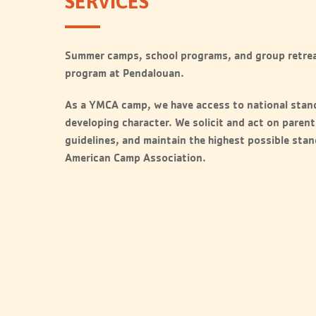
SERVICES
Summer camps, school programs, and group retrea
program at Pendalouan.
As a YMCA camp, we have access to national stan
developing character. We solicit and act on parent
guidelines, and maintain the highest possible sta
American Camp Association.