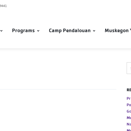
49441
Programs
Camp Pendalouan
Muskegon 
R
Pr
Po
Go
Mu
Na
Mu