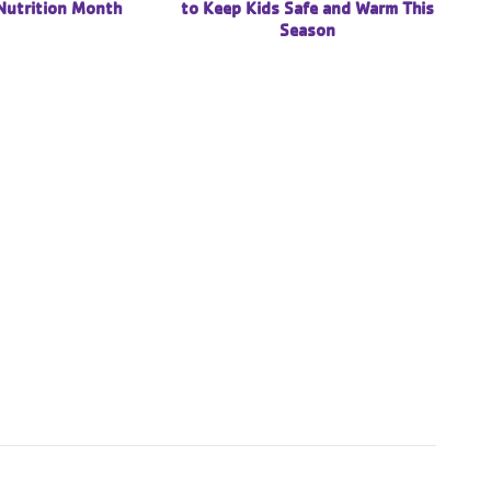
Nutrition Month
to Keep Kids Safe and Warm This
Season