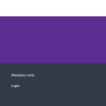
Members only
Login