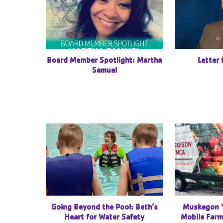
Letter
Board Member Spotlight: Martha
Samuel
Going Beyond the Pool: Beth’s
Muskegon 
Heart for Water Safety
Mobile Farm