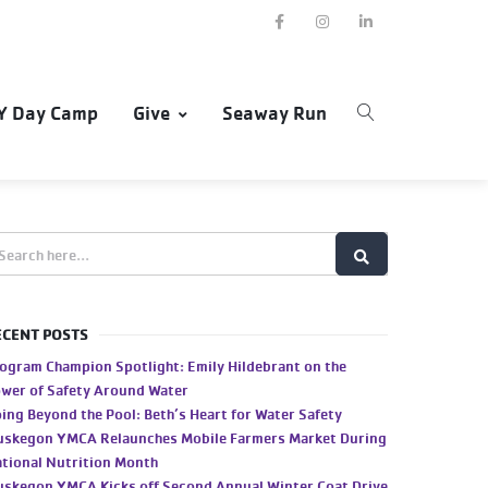
Y Day Camp
Give
Seaway Run
ECENT POSTS
ogram Champion Spotlight: Emily Hildebrant on the
wer of Safety Around Water
ing Beyond the Pool: Beth’s Heart for Water Safety
skegon YMCA Relaunches Mobile Farmers Market During
tional Nutrition Month
skegon YMCA Kicks off Second Annual Winter Coat Drive