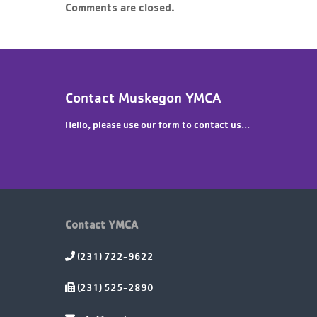
Comments are closed.
Contact Muskegon YMCA
Hello, please use our form to contact us...
Contact YMCA
(231) 722-9622
(231) 525-2890