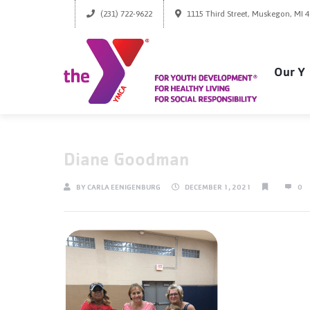
(231) 722-9622
1115 Third Street, Muskegon, MI 
Our Y
Diane Goodman
BY
CARLA EENIGENBURG
DECEMBER 1, 2021
0