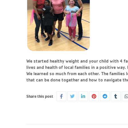
We started healthy weight and your child with 4 fa
lives and health of local families in a positive way
We learned so much from each other. The families l
that can be done together and how to navigate the 
Share this post