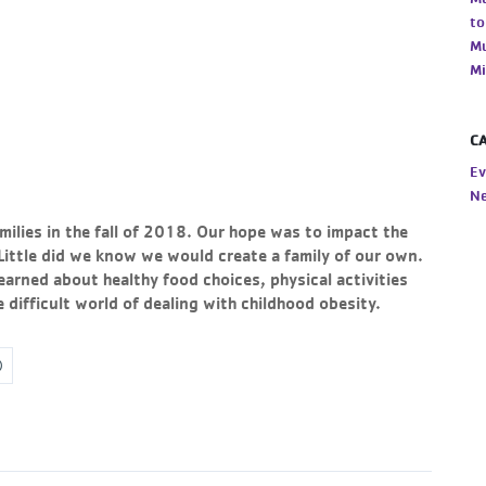
to
Mu
Mi
C
Ev
N
milies in the fall of 2018. Our hope was to impact the
. Little did we know we would create a family of our own.
earned about healthy food choices, physical activities
difficult world of dealing with childhood obesity.