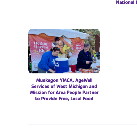
National 
Muskegon YMCA, AgeWell
Services of West Michigan and
Mission for Area People Partner
to Provide Free, Local Food