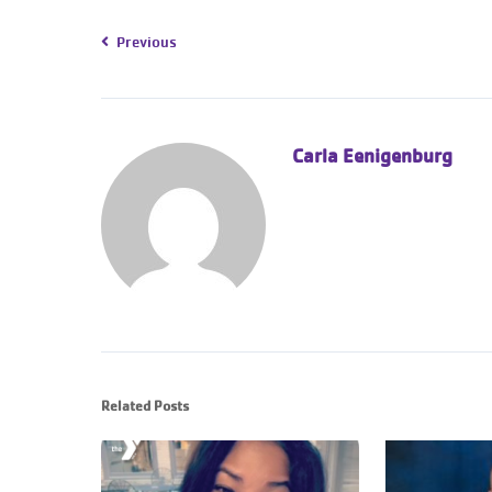
Previous
Carla Eenigenburg
Related Posts