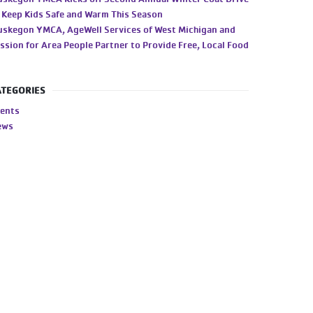
 Keep Kids Safe and Warm This Season
skegon YMCA, AgeWell Services of West Michigan and
ssion for Area People Partner to Provide Free, Local Food
ATEGORIES
ents
ews