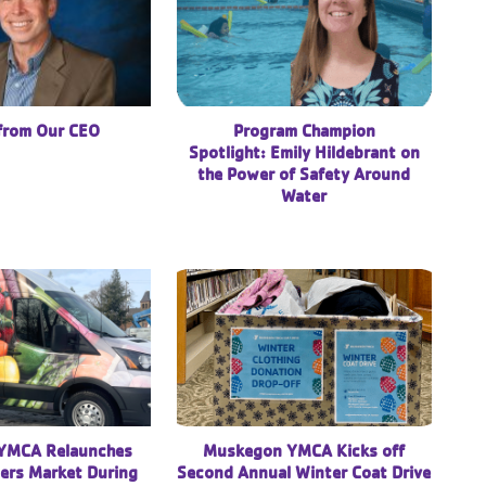
 from Our CEO
Program Champion
Spotlight: Emily Hildebrant on
the Power of Safety Around
Water
YMCA Relaunches
Muskegon YMCA Kicks off
ers Market During
Second Annual Winter Coat Drive