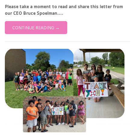
Please take a moment to read and share this letter from
our CEO Bruce Spoelman....
CONTINUE READING →