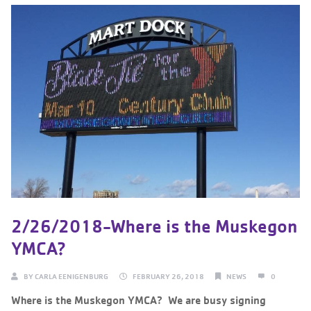
2/26/2018-Where is the Muskegon
YMCA?
BY
CARLA EENIGENBURG
FEBRUARY 26, 2018
NEWS
0
Where is the Muskegon YMCA? ‌ We are busy signing