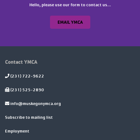
Hello, please use our form to contact us...
EMAIL YMCA
Contact YMCA
(231) 722-9622
(231) 525-2890
info@muskegonymca.org
Subscribe to mailing list
Employment