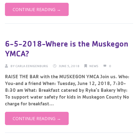
CONTINUE READING →
6-5-2018-Where is the Muskegon
YMCA?
BY
CARLA EENIGENBURG
JUNE 5, 2018
NEWS
0
RAISE THE BAR with the MUSKEGON YMCA Join us. Who:
You-and a friend When: Tuesday, June 12, 2018, 7:30-
8:30 am What: Breakfast catered by Ryke’s Bakery Why:
To support water safety for kids in Muskegon County No
charge for breakfast...
CONTINUE READING →