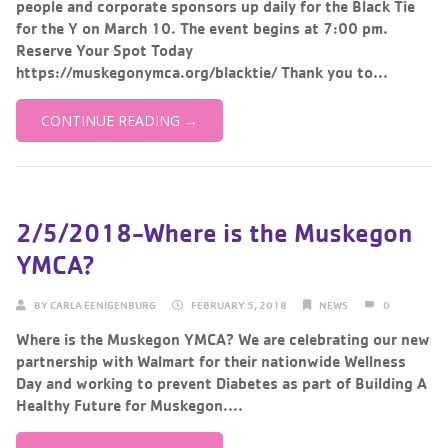
people and corporate sponsors up daily for the Black Tie
for the Y on March 10. The event begins at 7:00 pm.
Reserve Your Spot Today
https://muskegonymca.org/blacktie/ Thank you to...
CONTINUE READING →
2/5/2018-Where is the Muskegon
YMCA?
BY
CARLA EENIGENBURG
FEBRUARY 5, 2018
NEWS
0
Where is the Muskegon YMCA? We are celebrating our new
partnership with Walmart for their nationwide Wellness
Day and working to prevent Diabetes as part of Building A
Healthy Future for Muskegon....