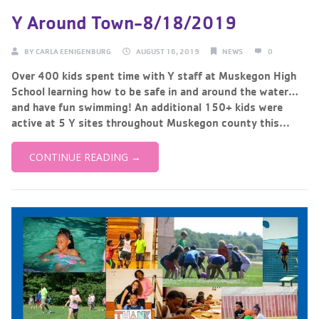
Y Around Town-8/18/2019
BY
CARLA EENIGENBURG
AUGUST 16, 2019
NEWS
0
Over 400 kids spent time with Y staff at Muskegon High
School learning how to be safe in and around the water…
and have fun swimming! An additional 150+ kids were
active at 5 Y sites throughout Muskegon county this...
CONTINUE READING →