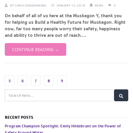
BY
CARLA EENIGENBURG
JANUARY 15, 2018
NEWS
0
On behalf of all of us here at the Muskegon Y, thank you
for helping us Build a Healthy Future for Muskegon. Right
now, far too many people worry their safety, happiness
and ability to thrive are out of reach....
CONTINUE READING →
5
6
7
8
9
RECENT POSTS
Program Champion Spotlight: Emily Hildebrant on the Power of
Safety Around Water