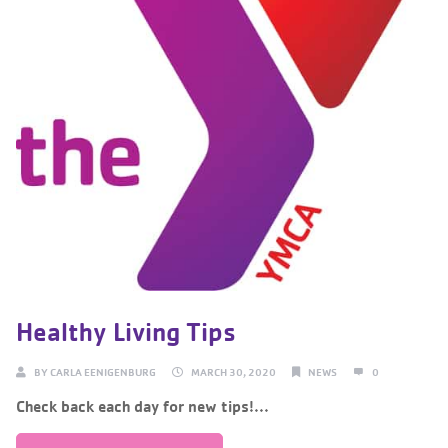
Healthy Living Tips
BY
CARLA EENIGENBURG
MARCH 30, 2020
NEWS
0
Check back each day for new tips!...