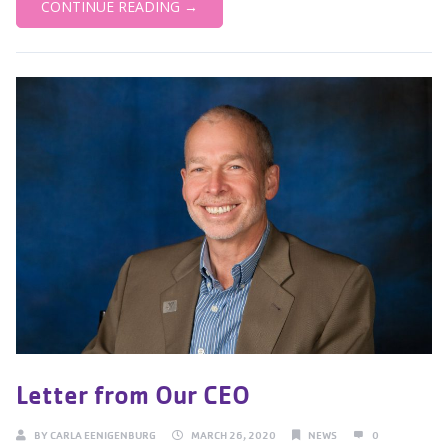
CONTINUE READING →
Letter from Our CEO
BY
CARLA EENIGENBURG
MARCH 26, 2020
NEWS
0