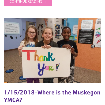
CONTINUE READING →
1/15/2018-Where is the Muskegon
YMCA?