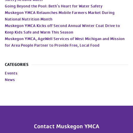
Going Beyond the Pool: Beth’s Heart for Water Safety
Muskegon YMCA Relaunches Mobile Farmers Market During
National Nutrition Month
Muskegon YMCA Kicks off Second Annual Winter Coat Drive to
Keep Kids Safe and Warm This Season
Muskegon YMCA, AgeWell Services of West Michigan and Mission
for Area People Partner to Provide Free, Local Food
CATEGORIES
Events
News
Contact Muskegon YMCA