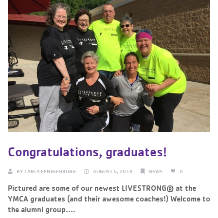
Congratulations, graduates!
BY
CARLA EENIGENBURG
AUGUST 6, 2018
NEWS
0
Pictured are some of our newest LIVESTRONG® at the
YMCA graduates (and their awesome coaches!) Welcome to
the alumni group....