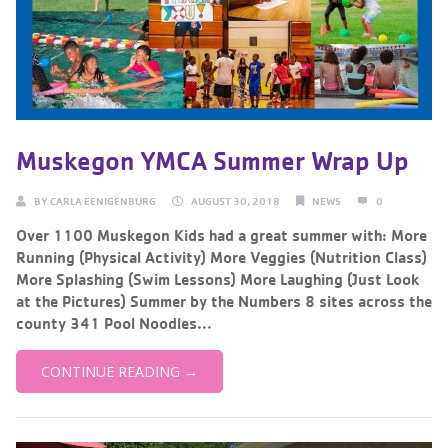
Muskegon YMCA Summer Wrap Up
BY
CARLA EENIGENBURG
AUGUST 30, 2018
NEWS
0
Over 1100 Muskegon Kids had a great summer with: More
Running (Physical Activity) More Veggies (Nutrition Class)
More Splashing (Swim Lessons) More Laughing (Just Look
at the Pictures) Summer by the Numbers 8 sites across the
county 341 Pool Noodles...
CONTINUE READING →