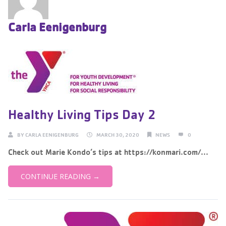
Carla Eenigenburg
Healthy Living Tips Day 2
BY
CARLA EENIGENBURG
MARCH 30, 2020
NEWS
0
Check out Marie Kondo’s tips at https://konmari.com/...
CONTINUE READING →