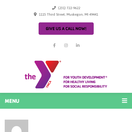
(231) 722-9622
1115 Third Street, Muskegon, MI 49441
GIVE US A CALL NOW!
MENU